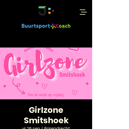
Girlzone
Smitshoek
vr 26 sep
  |  
Barendrecht